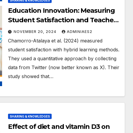
SHARING & KNOWLEDGES
Education Innovation: Measuring
Student Satisfaction and Teacher
Empowerment
NOVEMBER 20, 2024
ADMINIAES2
Chamorro-Atalaya et al. (2024) measured
student satisfaction with hybrid learning methods.
They used a quantitative approach by collecting
data from Twitter (now better known as X). Their
study showed that…
SHARING & KNOWLEDGES
Effect of diet and vitamin D3 on