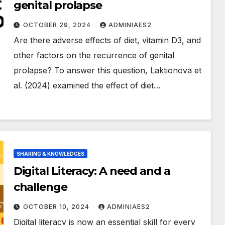
genital prolapse
OCTOBER 29, 2024
ADMINIAES2
Are there adverse effects of diet, vitamin D3, and
other factors on the recurrence of genital
prolapse? To answer this question, Laktionova et
al. (2024) examined the effect of diet…
SHARING & KNOWLEDGES
Digital Literacy: A need and a
challenge
OCTOBER 10, 2024
ADMINIAES2
Digital literacy is now an essential skill for every