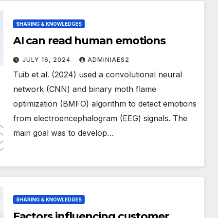
SHARING & KNOWLEDGES
AI can read human emotions
JULY 16, 2024
ADMINIAES2
Tuib et al. (2024) used a convolutional neural
network (CNN) and binary moth flame
optimization (BMFO) algorithm to detect emotions
from electroencephalogram (EEG) signals. The
main goal was to develop…
SHARING & KNOWLEDGES
Factors influencing customer