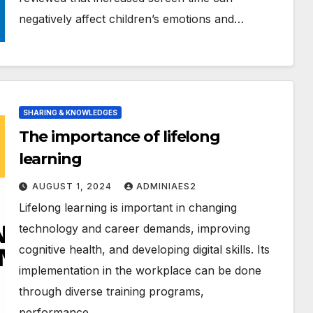
negatively affect children’s emotions and…
SHARING & KNOWLEDGES
The importance of lifelong
learning
AUGUST 1, 2024
ADMINIAES2
Lifelong learning is important in changing
technology and career demands, improving
cognitive health, and developing digital skills. Its
implementation in the workplace can be done
through diverse training programs,
performance…