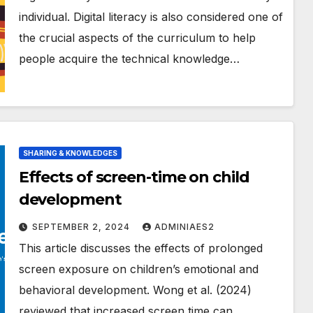
individual. Digital literacy is also considered one of
the crucial aspects of the curriculum to help
people acquire the technical knowledge…
SHARING & KNOWLEDGES
Effects of screen-time on child
development
SEPTEMBER 2, 2024
ADMINIAES2
This article discusses the effects of prolonged
screen exposure on children’s emotional and
behavioral development. Wong et al. (2024)
reviewed that increased screen time can