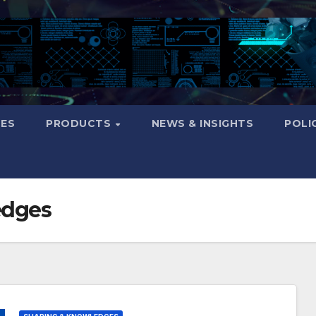
CES
PRODUCTS
NEWS & INSIGHTS
POLI
edges