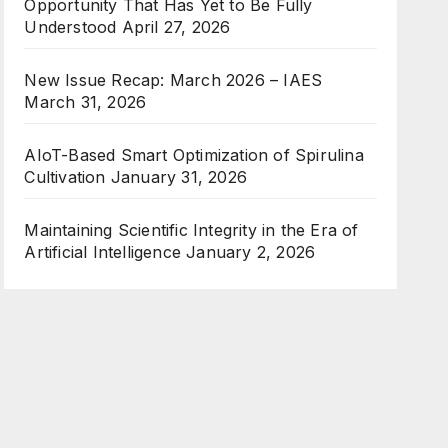
Opportunity That Has Yet to Be Fully
Understood
April 27, 2026
New Issue Recap: March 2026 – IAES
March 31, 2026
AIoT-Based Smart Optimization of Spirulina
Cultivation
January 31, 2026
Maintaining Scientific Integrity in the Era of
Artificial Intelligence
January 2, 2026