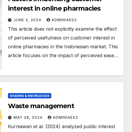
interest in online pharmacies
JUNE 3, 2024
ADMINIAES2
This article does not explicitly examine the effect
of perceived usefulness on customer interest in
online pharmacies in the Indonesian market. This
article focuses on the impact of perceived ease…
SHARING & KNOWLEDGES
Waste management
MAY 28, 2024
ADMINIAES2
Kurniawan et al. (2024) analyzed public interest