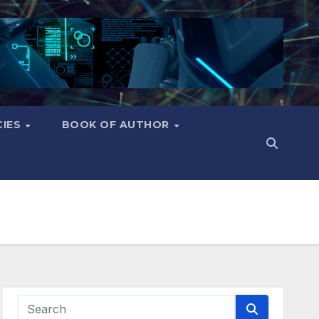
CIES
BOOK OF AUTHOR