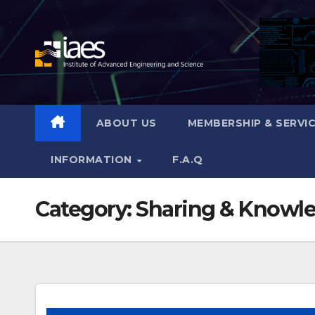
Skip
to
content
ABOUT US
MEMBERSHIP & SERVI
INFORMATION
F.A.Q
Category:
Sharing & Knowl