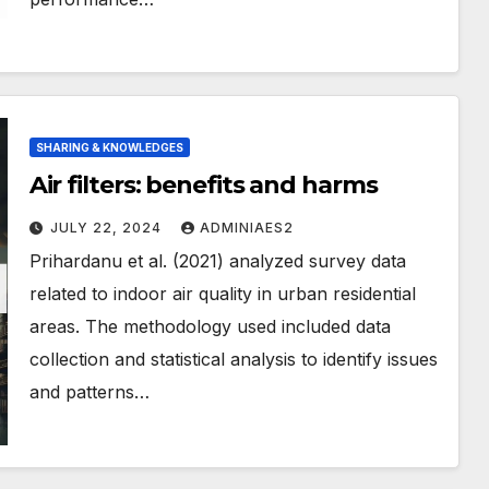
SHARING & KNOWLEDGES
Air filters: benefits and harms
JULY 22, 2024
ADMINIAES2
Prihardanu et al. (2021) analyzed survey data
related to indoor air quality in urban residential
areas. The methodology used included data
collection and statistical analysis to identify issues
and patterns…