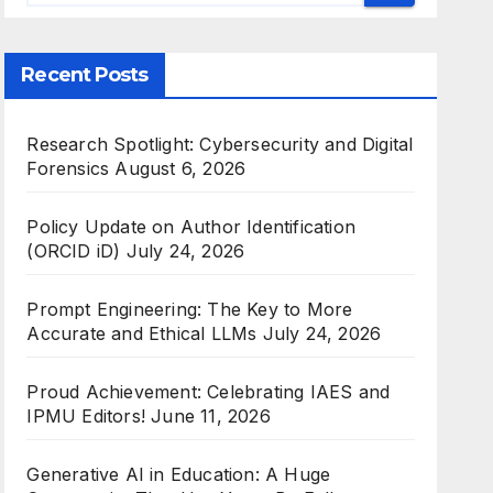
Recent Posts
Research Spotlight: Cybersecurity and Digital
Forensics
August 6, 2026
Policy Update on Author Identification
(ORCID iD)
July 24, 2026
Prompt Engineering: The Key to More
Accurate and Ethical LLMs
July 24, 2026
Proud Achievement: Celebrating IAES and
IPMU Editors!
June 11, 2026
Generative AI in Education: A Huge