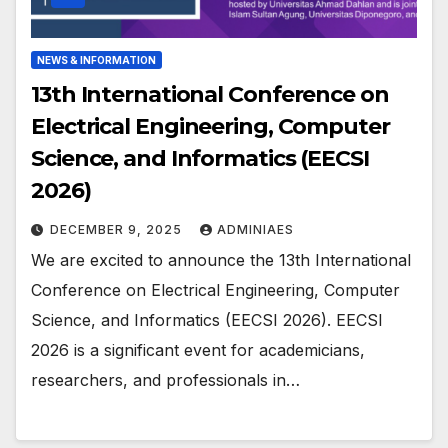
NEWS & INFORMATION
13th International Conference on
Electrical Engineering, Computer
Science, and Informatics (EECSI
2026)
DECEMBER 9, 2025
ADMINIAES
We are excited to announce the 13th International
Conference on Electrical Engineering, Computer
Science, and Informatics (EECSI 2026). EECSI
2026 is a significant event for academicians,
researchers, and professionals in…