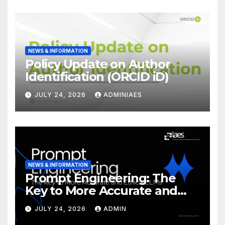
NEWS & INFORMATION
Policy Update on Author
Identification (ORCID iD)
JULY 24, 2026
ADMINIAES
NEWS & INFORMATION
Prompt Engineering: The
Key to More Accurate and
Ethical LLMs
JULY 24, 2026
ADMIN