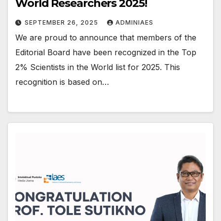
World Researchers 2025!
SEPTEMBER 26, 2025
ADMINIAES
We are proud to announce that members of the
Editorial Board have been recognized in the Top
2% Scientists in the World list for 2025. This
recognition is based on…