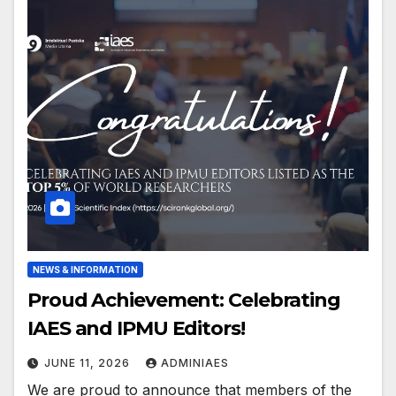
NEWS & INFORMATION
Proud Achievement: Celebrating
IAES and IPMU Editors!
JUNE 11, 2026
ADMINIAES
We are proud to announce that members of the