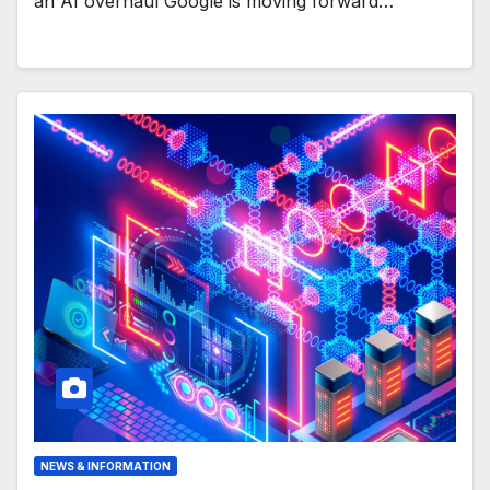
an AI overhaul Google is moving forward…
NEWS & INFORMATION