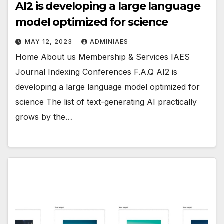
AI2 is developing a large language
model optimized for science
MAY 12, 2023
ADMINIAES
Home About us Membership & Services IAES
Journal Indexing Conferences F.A.Q AI2 is
developing a large language model optimized for
science The list of text-generating AI practically
grows by the…