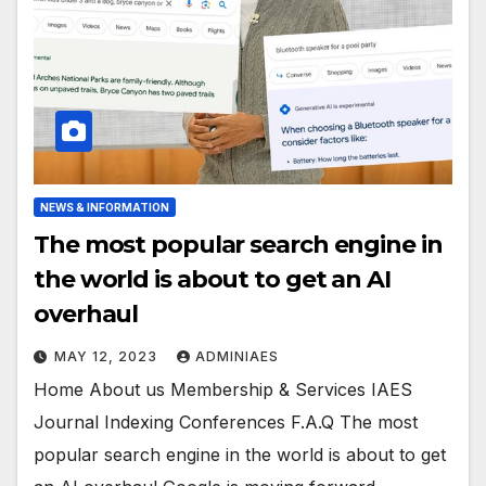
NEWS & INFORMATION
The most popular search engine in
the world is about to get an AI
overhaul
MAY 12, 2023
ADMINIAES
Home About us Membership & Services IAES
Journal Indexing Conferences F.A.Q The most
popular search engine in the world is about to get