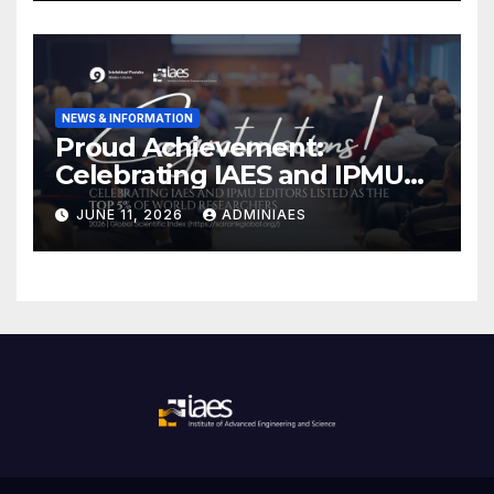
NEWS & INFORMATION
Proud Achievement:
Celebrating IAES and IPMU
Editors!
JUNE 11, 2026
ADMINIAES