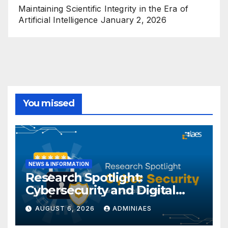
Maintaining Scientific Integrity in the Era of
Artificial Intelligence
January 2, 2026
You missed
NEWS & INFORMATION
Research Spotlight:
Cybersecurity and Digital
Forensics
AUGUST 6, 2026
ADMINIAES