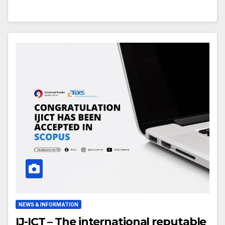
NEWS & INFORMATION
IJ-ICT – The international reputable