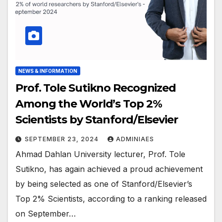
NEWS & INFORMATION
Prof. Tole Sutikno Recognized
Among the World’s Top 2%
Scientists by Stanford/Elsevier
SEPTEMBER 23, 2024
ADMINIAES
Ahmad Dahlan University lecturer, Prof. Tole
Sutikno, has again achieved a proud achievement
by being selected as one of Stanford/Elsevier’s
Top 2% Scientists, according to a ranking released
on September…