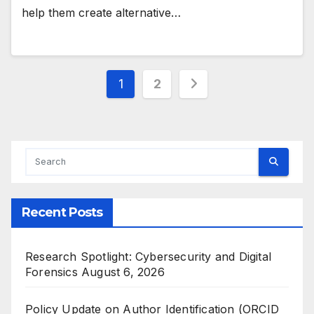
help them create alternative…
Posts
1
2
pagination
Recent Posts
Research Spotlight: Cybersecurity and Digital
Forensics
August 6, 2026
Policy Update on Author Identification (ORCID