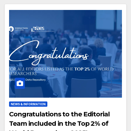
NEWS & INFORMATION
Congratulations to the Editorial
Team included in the Top 2% of