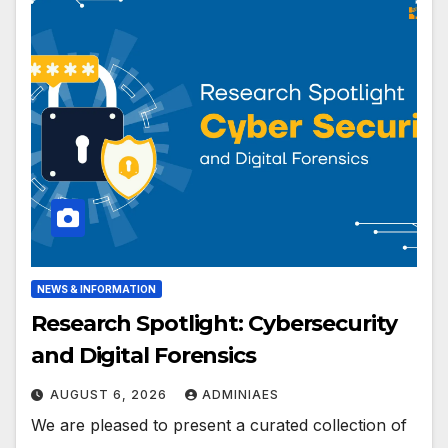
NEWS & INFORMATION
Research Spotlight: Cybersecurity
and Digital Forensics
AUGUST 6, 2026
ADMINIAES
We are pleased to present a curated collection of