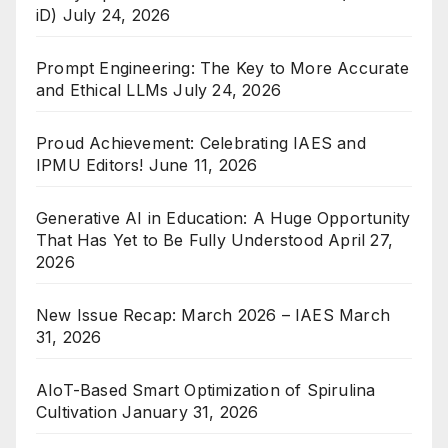
iD)
July 24, 2026
Prompt Engineering: The Key to More Accurate
and Ethical LLMs
July 24, 2026
Proud Achievement: Celebrating IAES and
IPMU Editors!
June 11, 2026
Generative AI in Education: A Huge Opportunity
That Has Yet to Be Fully Understood
April 27,
2026
New Issue Recap: March 2026 – IAES
March
31, 2026
AIoT-Based Smart Optimization of Spirulina
Cultivation
January 31, 2026