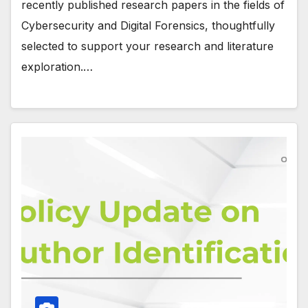
recently published research papers in the fields of
Cybersecurity and Digital Forensics, thoughtfully
selected to support your research and literature
exploration.…