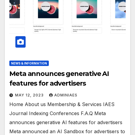
NEWS & INFORMATION
Meta announces generative AI
features for advertisers
MAY 12, 2023
ADMINIAES
Home About us Membership & Services IAES
Journal Indexing Conferences F.A.Q Meta
announces generative AI features for advertisers
Meta announced an AI Sandbox for advertisers to