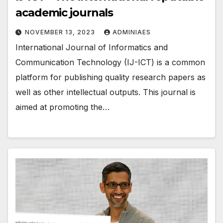
academic journals
NOVEMBER 13, 2023
ADMINIAES
International Journal of Informatics and
Communication Technology (IJ-ICT) is a common
platform for publishing quality research papers as
well as other intellectual outputs. This journal is
aimed at promoting the…