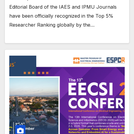
Editorial Board of the IAES and IPMU Journals
have been officially recognized in the Top 5%
Researcher Ranking globally by the…