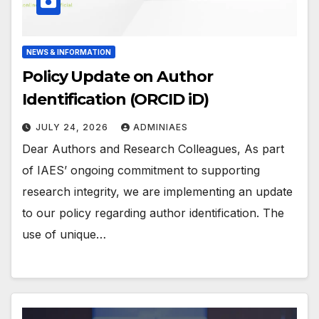
NEWS & INFORMATION
Policy Update on Author
Identification (ORCID iD)
JULY 24, 2026
ADMINIAES
Dear Authors and Research Colleagues, As part
of IAES’ ongoing commitment to supporting
research integrity, we are implementing an update
to our policy regarding author identification. The
use of unique…