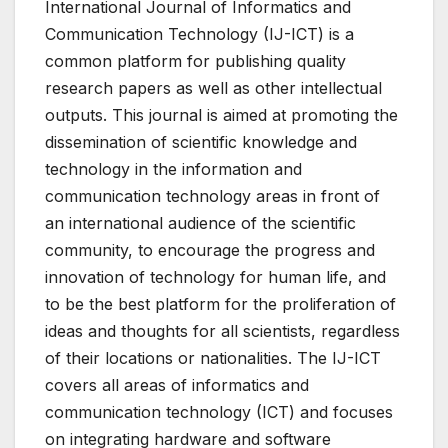
International Journal of Informatics and
Communication Technology (IJ-ICT) is a
common platform for publishing quality
research papers as well as other intellectual
outputs. This journal is aimed at promoting the
dissemination of scientific knowledge and
technology in the information and
communication technology areas in front of
an international audience of the scientific
community, to encourage the progress and
innovation of technology for human life, and
to be the best platform for the proliferation of
ideas and thoughts for all scientists, regardless
of their locations or nationalities. The IJ-ICT
covers all areas of informatics and
communication technology (ICT) and focuses
on integrating hardware and software