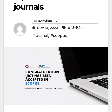
journals
By
adminIAES
#IJ-ICT
,
NOV 13, 2023
#journal
,
#scopus