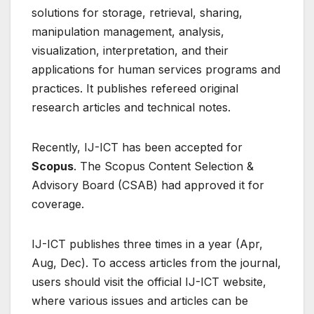
solutions for storage, retrieval, sharing,
manipulation management, analysis,
visualization, interpretation, and their
applications for human services programs and
practices. It publishes refereed original
research articles and technical notes.
Recently, IJ-ICT has been accepted for
Scopus
. The Scopus Content Selection &
Advisory Board (CSAB) had approved it for
coverage.
IJ-ICT publishes three times in a year (Apr,
Aug, Dec). To access articles from the journal,
users should visit the official IJ-ICT website,
where various issues and articles can be