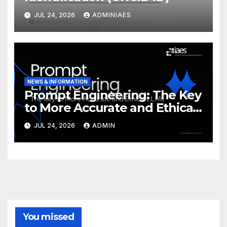
JUL 24, 2026
ADMINIAES
NEWS & INFORMATION
Prompt Engineering: The Key
to More Accurate and Ethical
LLMs
JUL 24, 2026
ADMIN
You missed