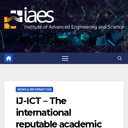
Skip
to
content
NEWS & INFORMATION
IJ-ICT – The
international
reputable academic