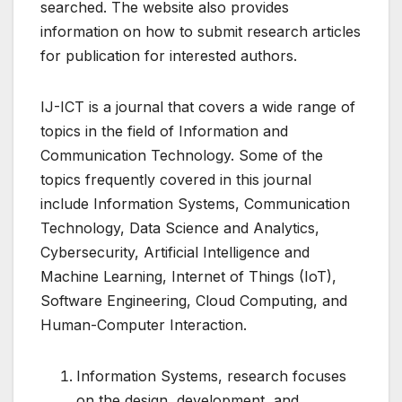
searched. The website also provides
information on how to submit research articles
for publication for interested authors.
IJ-ICT is a journal that covers a wide range of
topics in the field of Information and
Communication Technology. Some of the
topics frequently covered in this journal
include Information Systems, Communication
Technology, Data Science and Analytics,
Cybersecurity, Artificial Intelligence and
Machine Learning, Internet of Things (IoT),
Software Engineering, Cloud Computing, and
Human-Computer Interaction.
Information Systems, research focuses
on the design, development, and