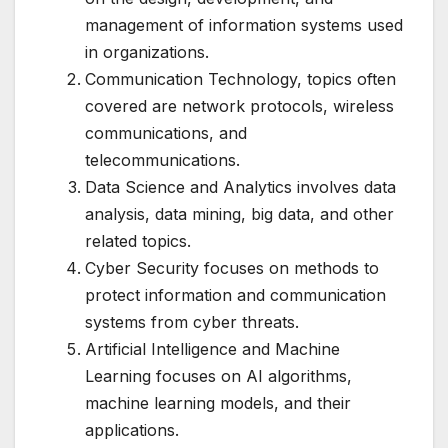
management of information systems used
in organizations.
Communication Technology, topics often
covered are network protocols, wireless
communications, and
telecommunications.
Data Science and Analytics involves data
analysis, data mining, big data, and other
related topics.
Cyber Security focuses on methods to
protect information and communication
systems from cyber threats.
Artificial Intelligence and Machine
Learning focuses on AI algorithms,
machine learning models, and their
applications.