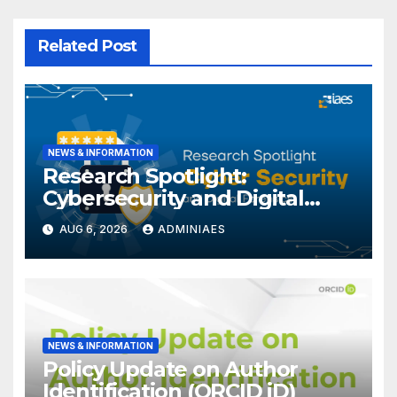
Related Post
NEWS & INFORMATION
Research Spotlight:
Cybersecurity and Digital
Forensics
AUG 6, 2026
ADMINIAES
NEWS & INFORMATION
Policy Update on Author
Identification (ORCID iD)