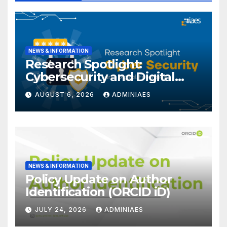
NEWS & INFORMATION
Research Spotlight:
Cybersecurity and Digital
Forensics
AUGUST 6, 2026
ADMINIAES
NEWS & INFORMATION
Policy Update on Author
Identification (ORCID iD)
JULY 24, 2026
ADMINIAES