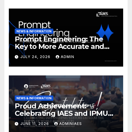
NEWS & INFORMATION
Prompt Engineering: The
Key to More Accurate and
Ethical LLMs
JULY 24, 2026
ADMIN
NEWS & INFORMATION
Proud Achievement:
Celebrating IAES and IPMU
Editors!
JUNE 11, 2026
ADMINIAES