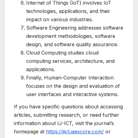
Internet of Things (IoT) involves IoT
technologies, applications, and their
impact on various industries.
Software Engineering addresses software
development methodologies, software
design, and software quality assurance.
Cloud Computing studies cloud
computing services, architecture, and
applications.
Finally, Human-Computer Interaction
focuses on the design and evaluation of
user interfaces and interactive systems.
If you have specific questions about accessing
articles, submitting research, or need further
information about IJ-ICT, visit the journal’s
homepage at
https://ijict.iaescore.com/
or