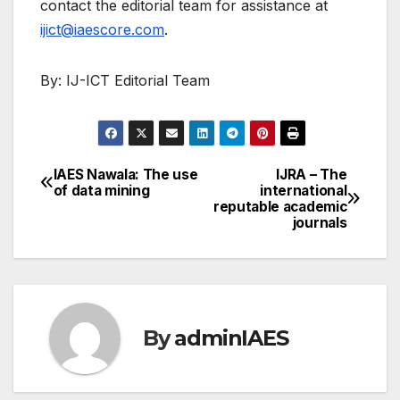
contact the editorial team for assistance at
ijict@iaescore.com
.
By: IJ-ICT Editorial Team
IAES Nawala: The use
IJRA – The
Post
of data mining
international
reputable academic
navigation
journals
By
adminIAES