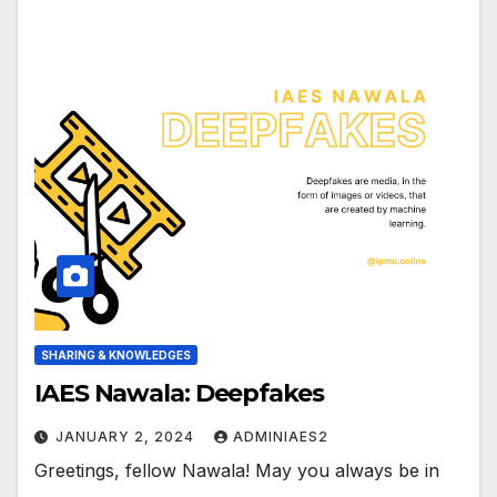
SHARING & KNOWLEDGES
IAES Nawala: Deepfakes
JANUARY 2, 2024
ADMINIAES2
Greetings, fellow Nawala! May you always be in