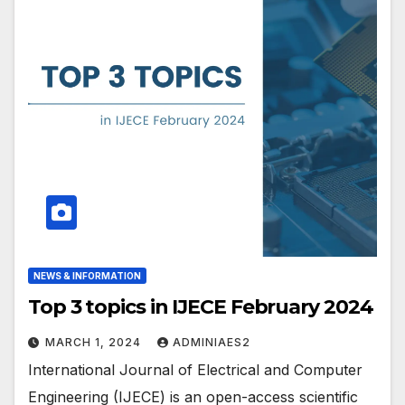
NEWS & INFORMATION
Top 3 topics in IJECE February 2024
MARCH 1, 2024
ADMINIAES2
International Journal of Electrical and Computer
Engineering (IJECE) is an open-access scientific