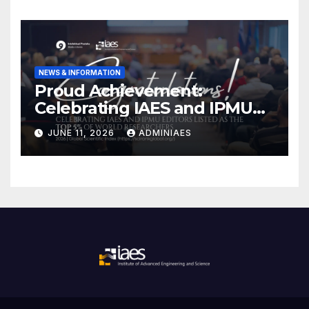
NEWS & INFORMATION
Proud Achievement:
Celebrating IAES and IPMU
Editors!
JUNE 11, 2026
ADMINIAES