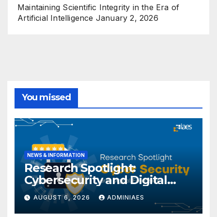
Maintaining Scientific Integrity in the Era of
Artificial Intelligence
January 2, 2026
You missed
NEWS & INFORMATION
Research Spotlight:
Cybersecurity and Digital
Forensics
AUGUST 6, 2026
ADMINIAES