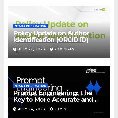
NEWS & INFORMATION
Policy Update on Author
Identification (ORCID iD)
JULY 24, 2026
ADMINIAES
NEWS & INFORMATION
Prompt Engineering: The
Key to More Accurate and
Ethical LLMs
JULY 24, 2026
ADMIN