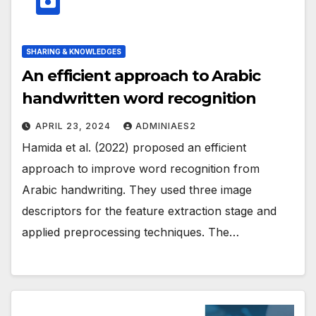
SHARING & KNOWLEDGES
An efficient approach to Arabic
handwritten word recognition
APRIL 23, 2024
ADMINIAES2
Hamida et al. (2022) proposed an efficient
approach to improve word recognition from
Arabic handwriting. They used three image
descriptors for the feature extraction stage and
applied preprocessing techniques. The…