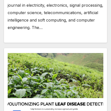
journal in electricity, electronics, signal processing,
computer science, telecommunications, artificial
intelligence and soft computing, and computer
engineering. The…