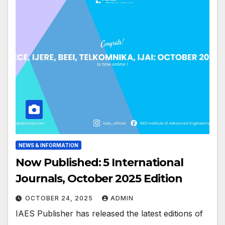
NEWS & INFORMATION
Now Published: 5 International
Journals, October 2025 Edition
OCTOBER 24, 2025
ADMIN
IAES Publisher has released the latest editions of