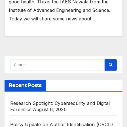
good health. This is the IAES Nawala from the
Institute of Advanced Engineering and Science.
Today we will share some news about…
Recent Posts
Research Spotlight: Cybersecurity and Digital
Forensics
August 6, 2026
Policy Update on Author Identification (ORCID