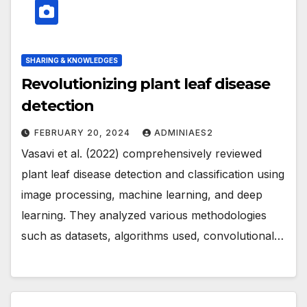
SHARING & KNOWLEDGES
Revolutionizing plant leaf disease
detection
FEBRUARY 20, 2024
ADMINIAES2
Vasavi et al. (2022) comprehensively reviewed
plant leaf disease detection and classification using
image processing, machine learning, and deep
learning. They analyzed various methodologies
such as datasets, algorithms used, convolutional…