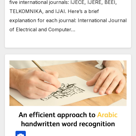
five international journals: IJECE, IJERE, BEEI,
TELKOMNIKA, and IJAI. Here’s a brief
explanation for each journal: International Journal
of Electrical and Computer…