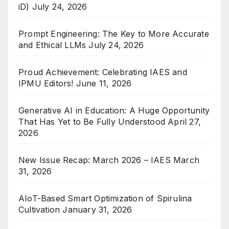
iD)
July 24, 2026
Prompt Engineering: The Key to More Accurate
and Ethical LLMs
July 24, 2026
Proud Achievement: Celebrating IAES and
IPMU Editors!
June 11, 2026
Generative AI in Education: A Huge Opportunity
That Has Yet to Be Fully Understood
April 27,
2026
New Issue Recap: March 2026 – IAES
March
31, 2026
AIoT-Based Smart Optimization of Spirulina
Cultivation
January 31, 2026