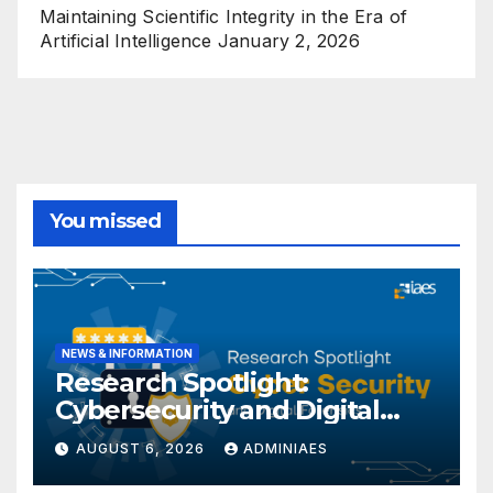
Maintaining Scientific Integrity in the Era of
Artificial Intelligence
January 2, 2026
You missed
NEWS & INFORMATION
Research Spotlight:
Cybersecurity and Digital
Forensics
AUGUST 6, 2026
ADMINIAES