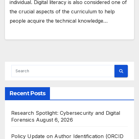
individual. Digital literacy is also considered one of
the crucial aspects of the curriculum to help
people acquire the technical knowledge…
Recent Posts
Research Spotlight: Cybersecurity and Digital
Forensics
August 6, 2026
Policy Update on Author Identification (ORCID