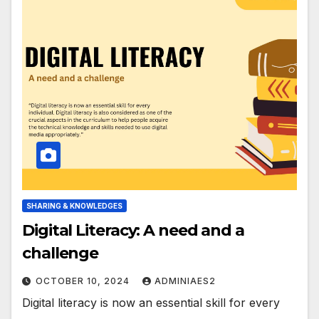
SHARING & KNOWLEDGES
Digital Literacy: A need and a
challenge
OCTOBER 10, 2024
ADMINIAES2
Digital literacy is now an essential skill for every