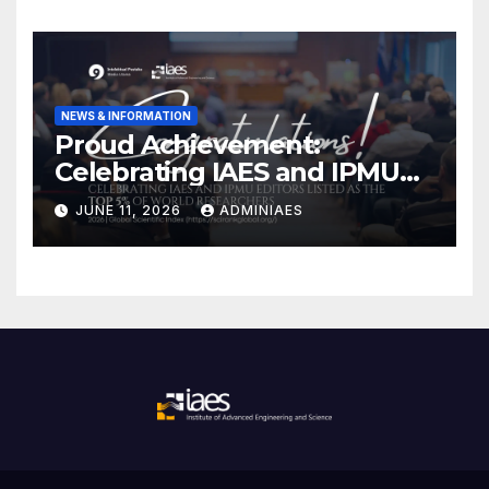
NEWS & INFORMATION
Proud Achievement:
Celebrating IAES and IPMU
Editors!
JUNE 11, 2026
ADMINIAES