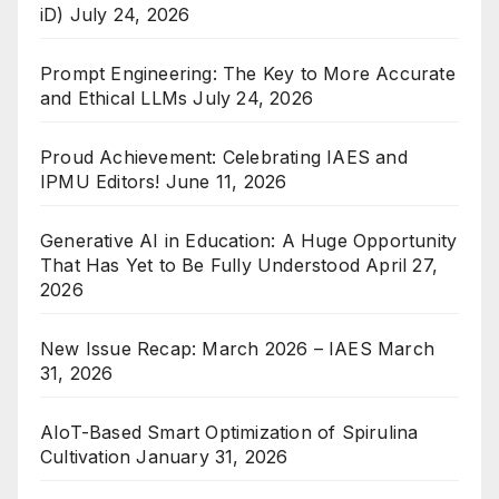
iD)
July 24, 2026
Prompt Engineering: The Key to More Accurate
and Ethical LLMs
July 24, 2026
Proud Achievement: Celebrating IAES and
IPMU Editors!
June 11, 2026
Generative AI in Education: A Huge Opportunity
That Has Yet to Be Fully Understood
April 27,
2026
New Issue Recap: March 2026 – IAES
March
31, 2026
AIoT-Based Smart Optimization of Spirulina
Cultivation
January 31, 2026