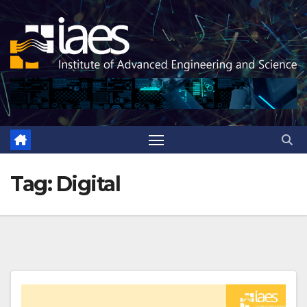
Skip
to
content
Tag:
Digital