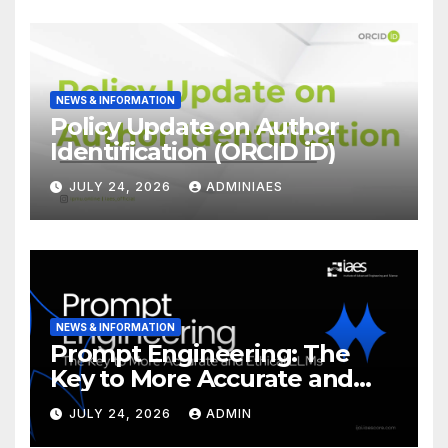
NEWS & INFORMATION
Policy Update on Author
Identification (ORCID iD)
JULY 24, 2026
ADMINIAES
NEWS & INFORMATION
Prompt Engineering: The
Key to More Accurate and
Ethical LLMs
JULY 24, 2026
ADMIN