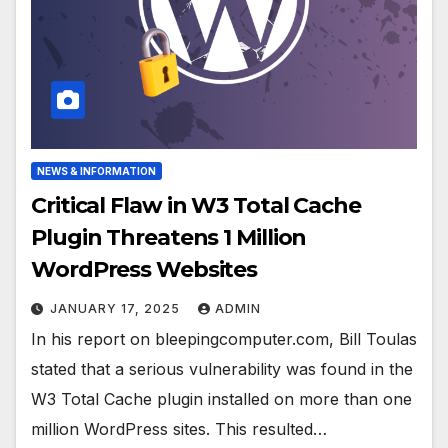
NEWS & INFORMATION
Critical Flaw in W3 Total Cache
Plugin Threatens 1 Million
WordPress Websites
JANUARY 17, 2025
ADMIN
In his report on bleepingcomputer.com, Bill Toulas
stated that a serious vulnerability was found in the
W3 Total Cache plugin installed on more than one
million WordPress sites. This resulted…