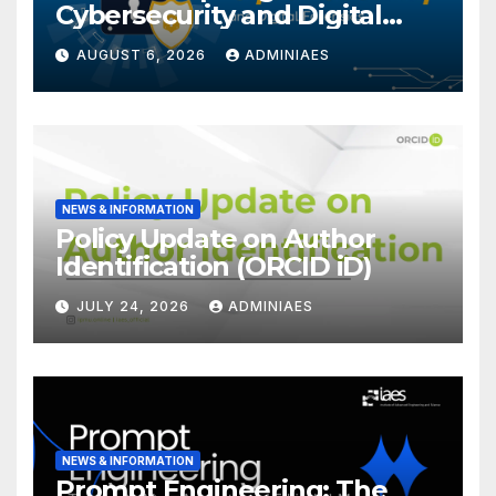
Cybersecurity and Digital
Forensics
AUGUST 6, 2026
ADMINIAES
NEWS & INFORMATION
Policy Update on Author
Identification (ORCID iD)
JULY 24, 2026
ADMINIAES
NEWS & INFORMATION
Prompt Engineering: The