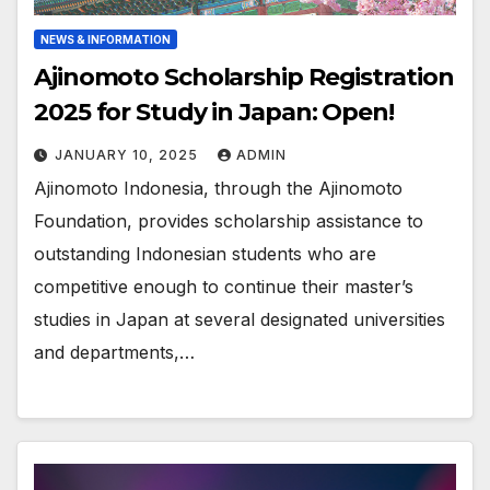
NEWS & INFORMATION
Ajinomoto Scholarship Registration
2025 for Study in Japan: Open!
JANUARY 10, 2025
ADMIN
Ajinomoto Indonesia, through the Ajinomoto
Foundation, provides scholarship assistance to
outstanding Indonesian students who are
competitive enough to continue their master’s
studies in Japan at several designated universities
and departments,…