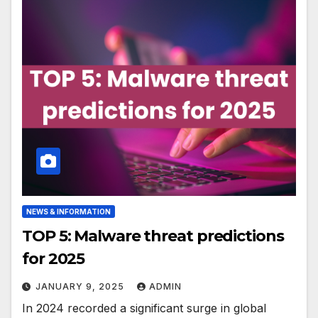
NEWS & INFORMATION
TOP 5: Malware threat predictions
for 2025
JANUARY 9, 2025
ADMIN
In 2024 recorded a significant surge in global