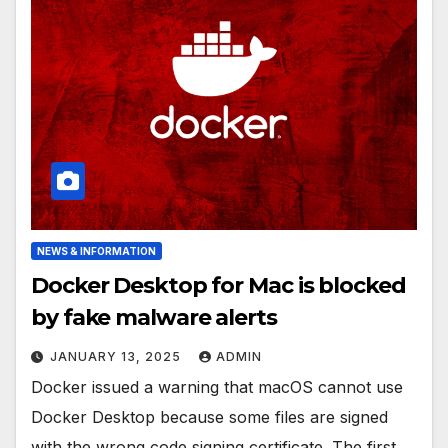
NEWS & INFORMATION
Docker Desktop for Mac is blocked
by fake malware alerts
JANUARY 13, 2025
ADMIN
Docker issued a warning that macOS cannot use
Docker Desktop because some files are signed
with the wrong code signing certificate. The first