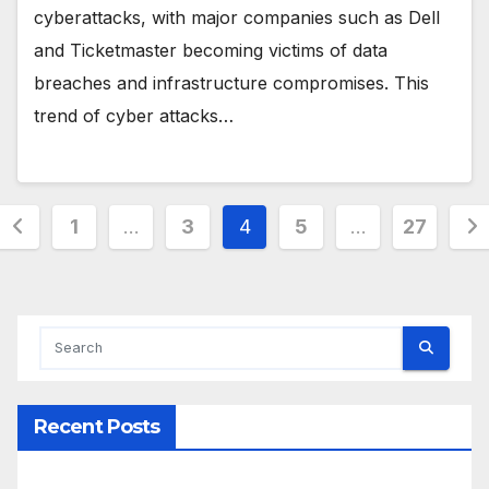
cyberattacks, with major companies such as Dell
and Ticketmaster becoming victims of data
breaches and infrastructure compromises. This
trend of cyber attacks…
Posts
1
…
3
4
5
…
27
pagination
Recent Posts