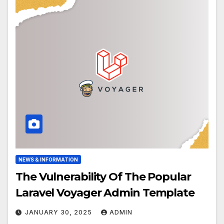
NEWS & INFORMATION
The Vulnerability Of The Popular
Laravel Voyager Admin Template
JANUARY 30, 2025
ADMIN