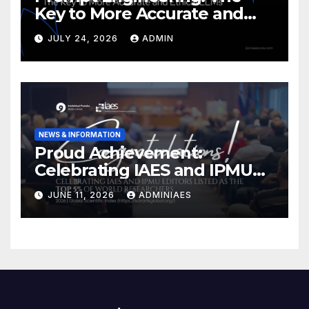
Key to More Accurate and
Ethical LLMs
JULY 24, 2026
ADMIN
NEWS & INFORMATION
Proud Achievement:
Celebrating IAES and IPMU
Editors!
JUNE 11, 2026
ADMINIAES