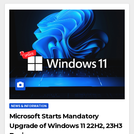
NEWS & INFORMATION
Microsoft Starts Mandatory
Upgrade of Windows 11 22H2, 23H3