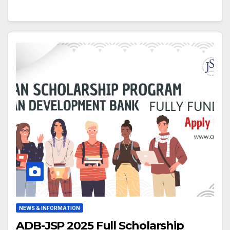
NEWS & INFORMATION
ADB-JSP 2025 Full Scholarship