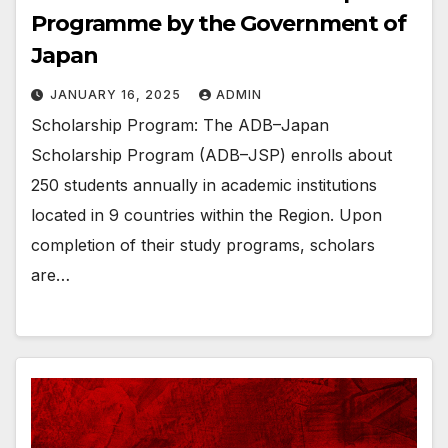
Programme by the Government of
Japan
JANUARY 16, 2025
ADMIN
Scholarship Program: The ADB–Japan
Scholarship Program (ADB–JSP) enrolls about
250 students annually in academic institutions
located in 9 countries within the Region. Upon
completion of their study programs, scholars
are…