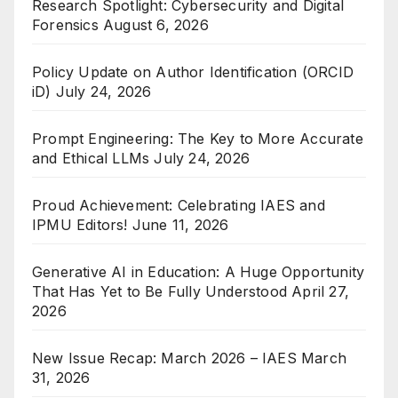
Research Spotlight: Cybersecurity and Digital
Forensics
August 6, 2026
Policy Update on Author Identification (ORCID
iD)
July 24, 2026
Prompt Engineering: The Key to More Accurate
and Ethical LLMs
July 24, 2026
Proud Achievement: Celebrating IAES and
IPMU Editors!
June 11, 2026
Generative AI in Education: A Huge Opportunity
That Has Yet to Be Fully Understood
April 27,
2026
New Issue Recap: March 2026 – IAES
March
31, 2026