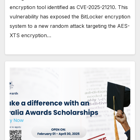
encryption tool identified as CVE-2025-21210. This
vulnerability has exposed the BitLocker encryption
system to a new random attack targeting the AES-
XTS encryption…