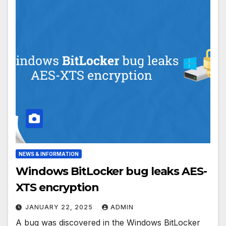
NEWS & INFORMATION
Windows BitLocker bug leaks AES-
XTS encryption
JANUARY 22, 2025
ADMIN
A bug was discovered in the Windows BitLocker