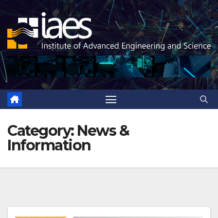
Skip
to
content
Category:
News &
Information