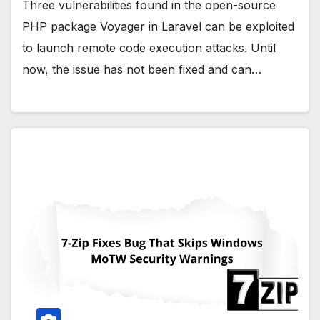
Three vulnerabilities found in the open-source
PHP package Voyager in Laravel can be exploited
to launch remote code execution attacks. Until
now, the issue has not been fixed and can…