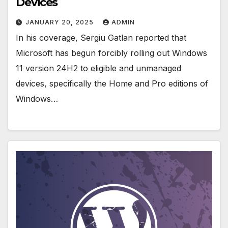
Devices
JANUARY 20, 2025
ADMIN
In his coverage, Sergiu Gatlan reported that
Microsoft has begun forcibly rolling out Windows
11 version 24H2 to eligible and unmanaged
devices, specifically the Home and Pro editions of
Windows…