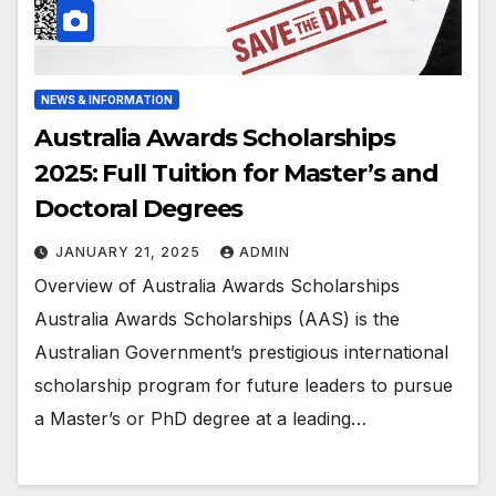
NEWS & INFORMATION
Australia Awards Scholarships
2025: Full Tuition for Master’s and
Doctoral Degrees
JANUARY 21, 2025
ADMIN
Overview of Australia Awards Scholarships
Australia Awards Scholarships (AAS) is the
Australian Government’s prestigious international
scholarship program for future leaders to pursue
a Master’s or PhD degree at a leading…