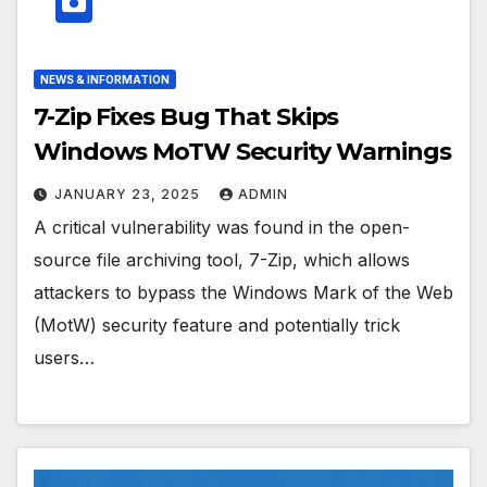
NEWS & INFORMATION
7-Zip Fixes Bug That Skips
Windows MoTW Security Warnings
JANUARY 23, 2025
ADMIN
A critical vulnerability was found in the open-
source file archiving tool, 7-Zip, which allows
attackers to bypass the Windows Mark of the Web
(MotW) security feature and potentially trick
users…