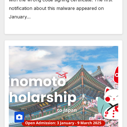
notification about this malware appeared on
January…