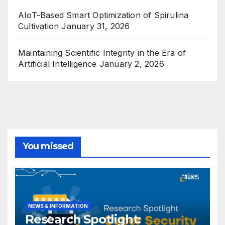
AIoT-Based Smart Optimization of Spirulina
Cultivation
January 31, 2026
Maintaining Scientific Integrity in the Era of
Artificial Intelligence
January 2, 2026
You missed
NEWS & INFORMATION
Research Spotlight: