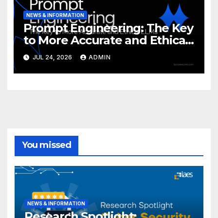
NEWS & INFORMATION
Prompt Engineering: The Key
to More Accurate and Ethical
LLMs
JUL 24, 2026
ADMIN
You missed
NEWS & INFORMATION
Research Spotlight: