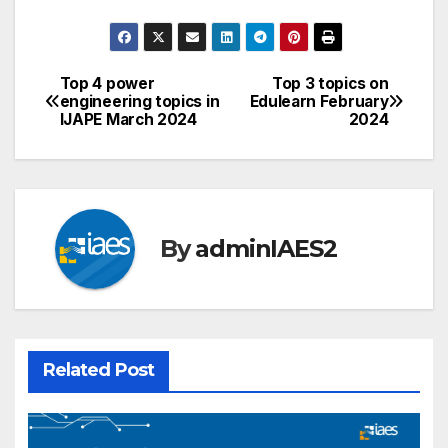
Top 4 power
Top 3 topics on
Post
engineering topics in
Edulearn February
IJAPE March 2024
2024
navigation
By
adminIAES2
Related Post