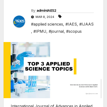
By
adminIAES2
MAR 8, 2024
#applied sciences
,
#IAES
,
#IJAAS
,
#IPMU
,
#journal
,
#scopus
International Journal of Advances in Applied