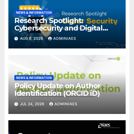
NEWS & INFORMATION
Research Spotlight:
Cybersecurity and Digital
Forensics
AUG 6, 2026
ADMINIAES
NEWS & INFORMATION
Policy Update on Author
Identification (ORCID iD)
JUL 24, 2026
ADMINIAES