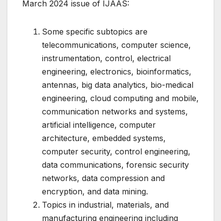
March 2024 issue of IJAAS:
Some specific subtopics are
telecommunications, computer science,
instrumentation, control, electrical
engineering, electronics, bioinformatics,
antennas, big data analytics, bio-medical
engineering, cloud computing and mobile,
communication networks and systems,
artificial intelligence, computer
architecture, embedded systems,
computer security, control engineering,
data communications, forensic security
networks, data compression and
encryption, and data mining.
Topics in industrial, materials, and
manufacturing engineering including