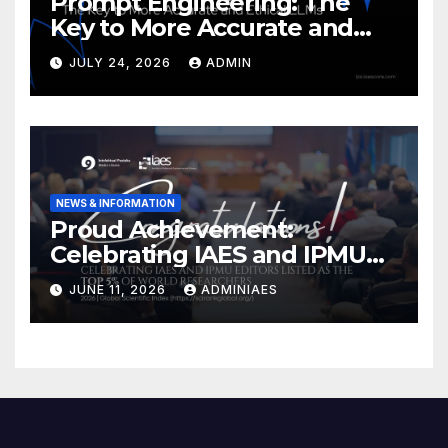
Prompt Engineering: The
Key to More Accurate and
Ethical LLMs
JULY 24, 2026
ADMIN
NEWS & INFORMATION
Proud Achievement:
Celebrating IAES and IPMU
Editors!
JUNE 11, 2026
ADMINIAES