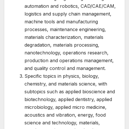
automation and robotics, CAD/CAE/CAM,
logistics and supply chain management,
machine tools and manufacturing
processes, maintenance engineering,
materials characterization, materials
degradation, materials processing,
nanotechnology, operations research,
production and operations management,
and quality control and management.
Specific topics in physics, biology,
chemistry, and materials science, with
subtopics such as applied bioscience and
biotechnology, applied dentistry, applied
microbiology, applied micro medicine,
acoustics and vibration, energy, food
science and technology, materials,