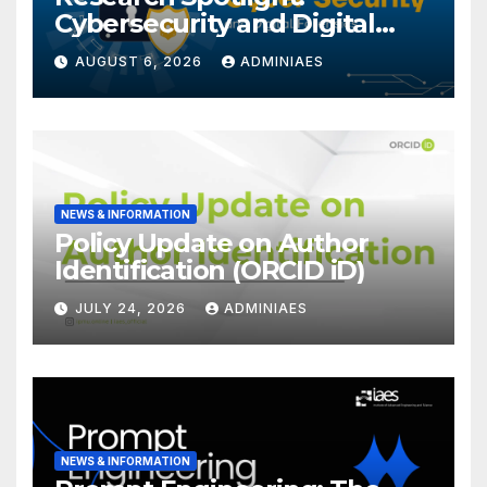
Cybersecurity and Digital
Forensics
AUGUST 6, 2026
ADMINIAES
NEWS & INFORMATION
Policy Update on Author
Identification (ORCID iD)
JULY 24, 2026
ADMINIAES
NEWS & INFORMATION