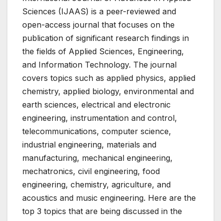
Sciences (IJAAS) is a peer-reviewed and
open-access journal that focuses on the
publication of significant research findings in
the fields of Applied Sciences, Engineering,
and Information Technology. The journal
covers topics such as applied physics, applied
chemistry, applied biology, environmental and
earth sciences, electrical and electronic
engineering, instrumentation and control,
telecommunications, computer science,
industrial engineering, materials and
manufacturing, mechanical engineering,
mechatronics, civil engineering, food
engineering, chemistry, agriculture, and
acoustics and music engineering. Here are the
top 3 topics that are being discussed in the