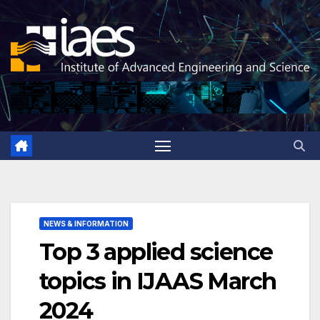
Skip
to
content
NEWS & INFORMATION
Top 3 applied science
topics in IJAAS March
2024