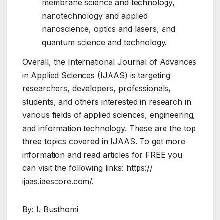
membrane science and technology,
nanotechnology and applied
nanoscience, optics and lasers, and
quantum science and technology.
Overall, the International Journal of Advances
in Applied Sciences (IJAAS) is targeting
researchers, developers, professionals,
students, and others interested in research in
various fields of applied sciences, engineering,
and information technology. These are the top
three topics covered in IJAAS. To get more
information and read articles for FREE you
can visit the following links: https://
ijaas.iaescore.com/.
By: I. Busthomi