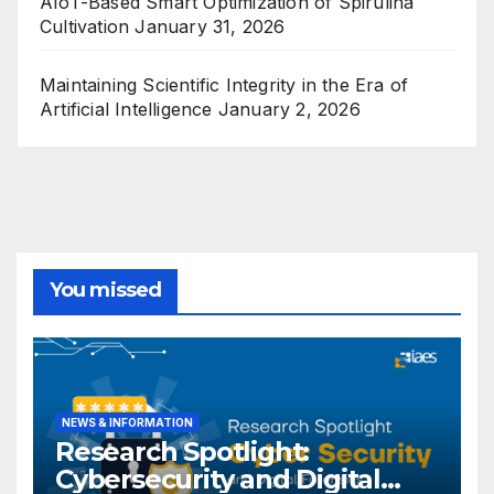
AIoT-Based Smart Optimization of Spirulina
Cultivation
January 31, 2026
Maintaining Scientific Integrity in the Era of
Artificial Intelligence
January 2, 2026
You missed
NEWS & INFORMATION
Research Spotlight:
Cybersecurity and Digital