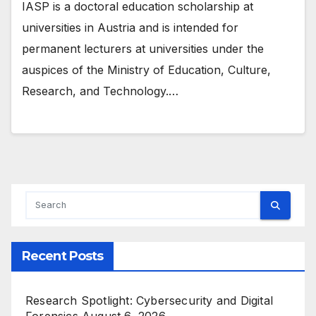
IASP is a doctoral education scholarship at
universities in Austria and is intended for
permanent lecturers at universities under the
auspices of the Ministry of Education, Culture,
Research, and Technology.…
Recent Posts
Research Spotlight: Cybersecurity and Digital