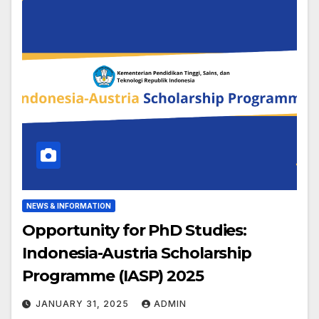
NEWS & INFORMATION
Opportunity for PhD Studies:
Indonesia-Austria Scholarship
Programme (IASP) 2025
JANUARY 31, 2025
ADMIN