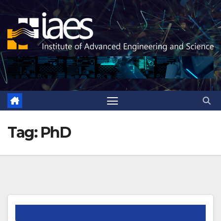
Skip
to
content
Tag:
PhD