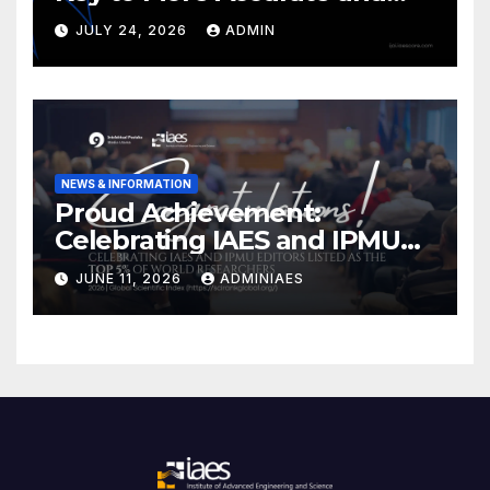
Ethical LLMs
JULY 24, 2026
ADMIN
NEWS & INFORMATION
Proud Achievement:
Celebrating IAES and IPMU
Editors!
JUNE 11, 2026
ADMINIAES