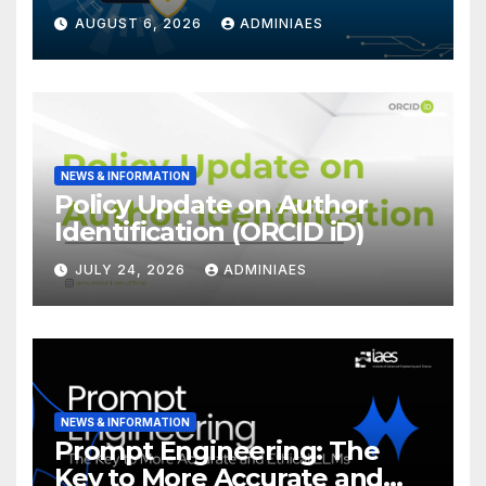
Forensics
AUGUST 6, 2026
ADMINIAES
NEWS & INFORMATION
Policy Update on Author
Identification (ORCID iD)
JULY 24, 2026
ADMINIAES
NEWS & INFORMATION
Prompt Engineering: The
Key to More Accurate and