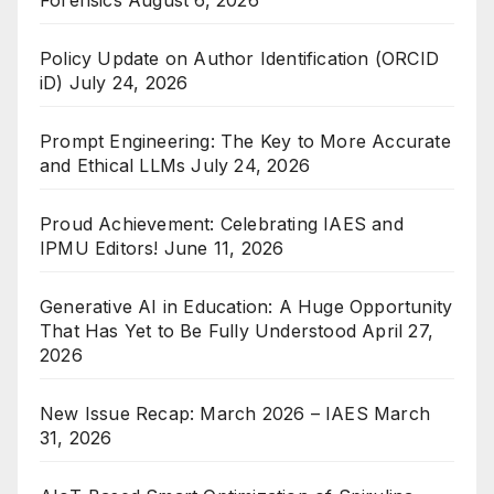
Forensics
August 6, 2026
Policy Update on Author Identification (ORCID
iD)
July 24, 2026
Prompt Engineering: The Key to More Accurate
and Ethical LLMs
July 24, 2026
Proud Achievement: Celebrating IAES and
IPMU Editors!
June 11, 2026
Generative AI in Education: A Huge Opportunity
That Has Yet to Be Fully Understood
April 27,
2026
New Issue Recap: March 2026 – IAES
March
31, 2026