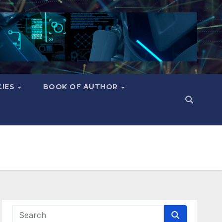
CIES
BOOK OF AUTHOR