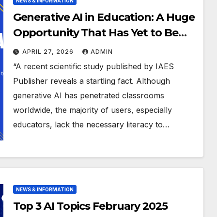
NEWS & INFORMATION
Generative AI in Education: A Huge
Opportunity That Has Yet to Be
Fully Understood
APRIL 27, 2026
ADMIN
“A recent scientific study published by IAES
Publisher reveals a startling fact. Although
generative AI has penetrated classrooms
worldwide, the majority of users, especially
educators, lack the necessary literacy to…
NEWS & INFORMATION
Top 3 AI Topics February 2025