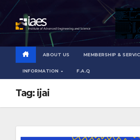
Skip
to
content
ABOUT US
MEMBERSHIP & SERVI
INFORMATION
F.A.Q
Tag:
ijai