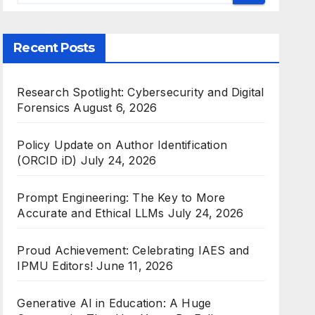
Recent Posts
Research Spotlight: Cybersecurity and Digital
Forensics
August 6, 2026
Policy Update on Author Identification
(ORCID iD)
July 24, 2026
Prompt Engineering: The Key to More
Accurate and Ethical LLMs
July 24, 2026
Proud Achievement: Celebrating IAES and
IPMU Editors!
June 11, 2026
Generative AI in Education: A Huge