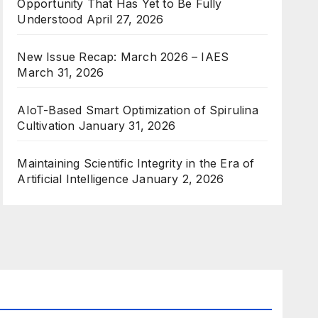
Opportunity That Has Yet to Be Fully
Understood
April 27, 2026
New Issue Recap: March 2026 – IAES
March 31, 2026
AIoT-Based Smart Optimization of Spirulina
Cultivation
January 31, 2026
Maintaining Scientific Integrity in the Era of
Artificial Intelligence
January 2, 2026