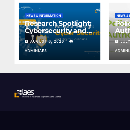
NEWS & INFORMATION
NEWS &
Research Spotlight:
Poli
Cybersecurity and
Aut
Digital Forensics
Iden
AUGUST 6, 2026
JULY
(ORC
ADMINIAES
ADMINI