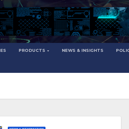
CES
PRODUCTS
NEWS & INSIGHTS
POLI