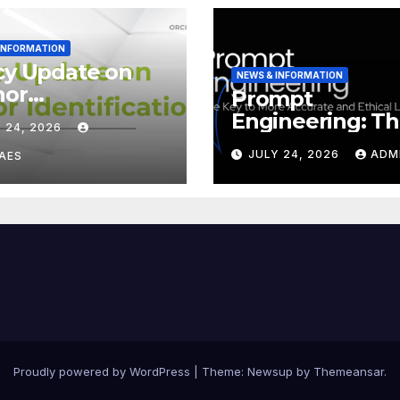
 INFORMATION
cy Update on
NEWS & INFORMATION
hor
Prompt
tification
Engineering: T
 24, 2026
ID iD)
Key to More
JULY 24, 2026
ADM
AES
Accurate and
Ethical LLMs
Proudly powered by WordPress
|
Theme:
Newsup
by
Themeansar
.