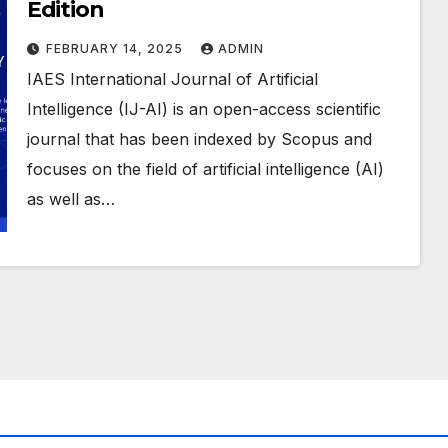
Edition
FEBRUARY 14, 2025
ADMIN
IAES International Journal of Artificial
Intelligence (IJ-AI) is an open-access scientific
journal that has been indexed by Scopus and
focuses on the field of artificial intelligence (AI)
as well as…