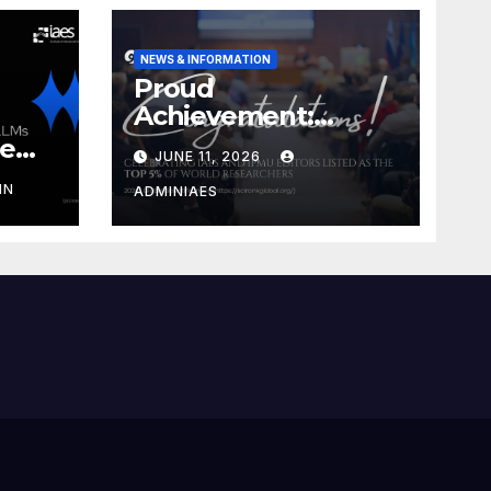
NEWS & INFORMATION
Proud
Achievement:
Celebrating IAES
he
JUNE 11, 2026
and IPMU Editors!
IN
ADMINIAES