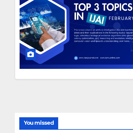
You missed