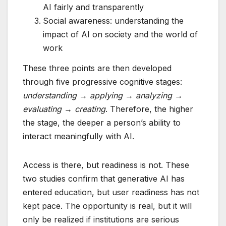
AI fairly and transparently
Social awareness: understanding the
impact of AI on society and the world of
work
These three points are then developed
through five progressive cognitive stages:
understanding → applying → analyzing →
evaluating → creating
. Therefore, the higher
the stage, the deeper a person’s ability to
interact meaningfully with AI.
Access is there, but readiness is not. These
two studies confirm that generative AI has
entered education, but user readiness has not
kept pace. The opportunity is real, but it will
only be realized if institutions are serious