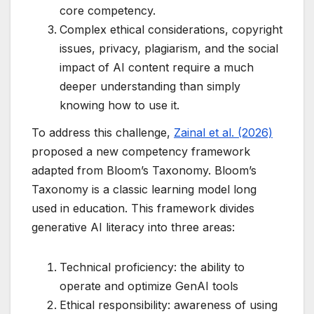
core competency.
Complex ethical considerations, copyright
issues, privacy, plagiarism, and the social
impact of AI content require a much
deeper understanding than simply
knowing how to use it.
To address this challenge,
Zainal et al. (2026)
proposed a new competency framework
adapted from Bloom’s Taxonomy. Bloom’s
Taxonomy is a classic learning model long
used in education. This framework divides
generative AI literacy into three areas:
Technical proficiency: the ability to
operate and optimize GenAI tools
Ethical responsibility: awareness of using