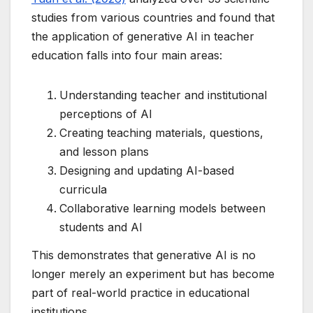
studies from various countries and found that
the application of generative AI in teacher
education falls into four main areas:
Understanding teacher and institutional
perceptions of AI
Creating teaching materials, questions,
and lesson plans
Designing and updating AI-based
curricula
Collaborative learning models between
students and AI
This demonstrates that generative AI is no
longer merely an experiment but has become
part of real-world practice in educational
institutions.