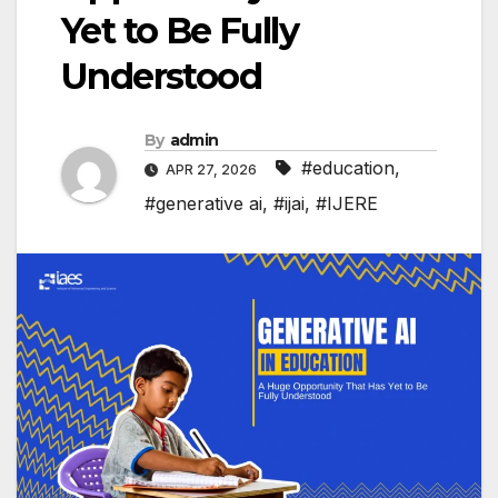
Yet to Be Fully
Understood
By
admin
#education
,
APR 27, 2026
#generative ai
,
#ijai
,
#IJERE