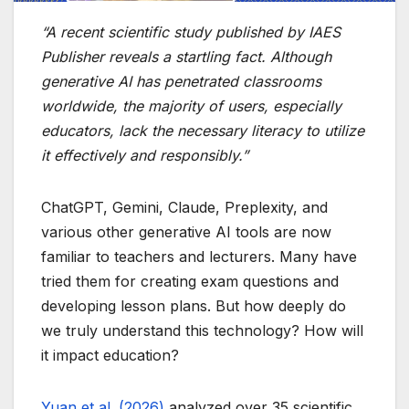
“A recent scientific study published by IAES
Publisher reveals a startling fact. Although
generative AI has penetrated classrooms
worldwide, the majority of users, especially
educators, lack the necessary literacy to utilize
it effectively and responsibly.”
ChatGPT, Gemini, Claude, Preplexity, and
various other generative AI tools are now
familiar to teachers and lecturers. Many have
tried them for creating exam questions and
developing lesson plans. But how deeply do
we truly understand this technology? How will
it impact education?
Yuan et al. (2026)
analyzed over 35 scientific