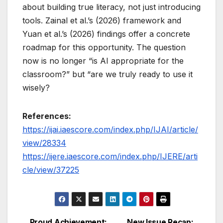
about building true literacy, not just introducing
tools. Zainal et al.’s (2026) framework and
Yuan et al.’s (2026) findings offer a concrete
roadmap for this opportunity. The question
now is no longer “is AI appropriate for the
classroom?” but “are we truly ready to use it
wisely?
References:
https://ijai.iaescore.com/index.php/IJAI/article/
view/28334
https://ijere.iaescore.com/index.php/IJERE/arti
cle/view/37225
Proud Achievement:
New Issue Recap: