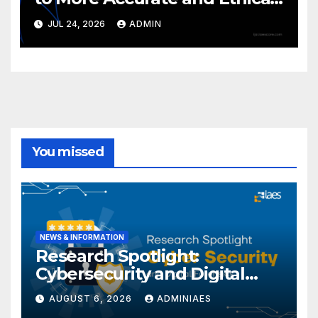
LLMs
JUL 24, 2026
ADMIN
You missed
NEWS & INFORMATION
Research Spotlight:
Cybersecurity and Digital
Forensics
AUGUST 6, 2026
ADMINIAES