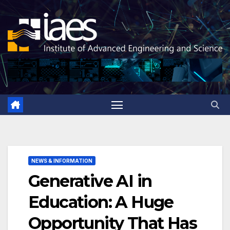
Skip
to
content
NEWS & INFORMATION
Generative AI in
Education: A Huge
Opportunity That Has