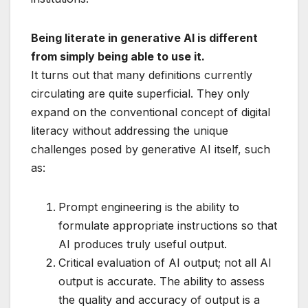
Being literate in generative AI is different
from simply being able to use it.
It turns out that many definitions currently
circulating are quite superficial. They only
expand on the conventional concept of digital
literacy without addressing the unique
challenges posed by generative AI itself, such
as:
Prompt engineering is the ability to
formulate appropriate instructions so that
AI produces truly useful output.
Critical evaluation of AI output; not all AI
output is accurate. The ability to assess
the quality and accuracy of output is a