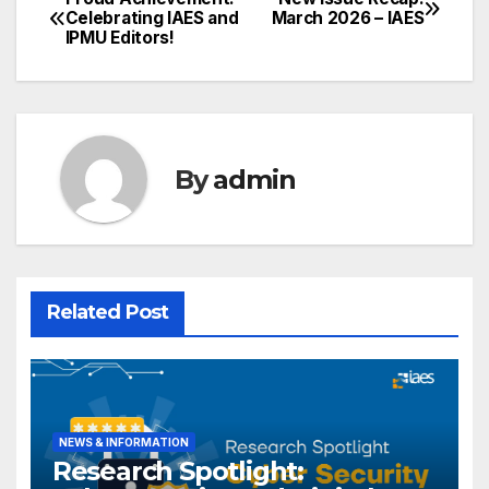
Post
Celebrating IAES and
March 2026 – IAES
IPMU Editors!
navigation
By
admin
Related Post
NEWS & INFORMATION
Research Spotlight: