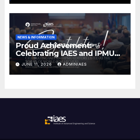
NEWS & INFORMATION
Proud Achievement:
Celebrating IAES and IPMU
Editors!
JUNE 11, 2026
ADMINIAES