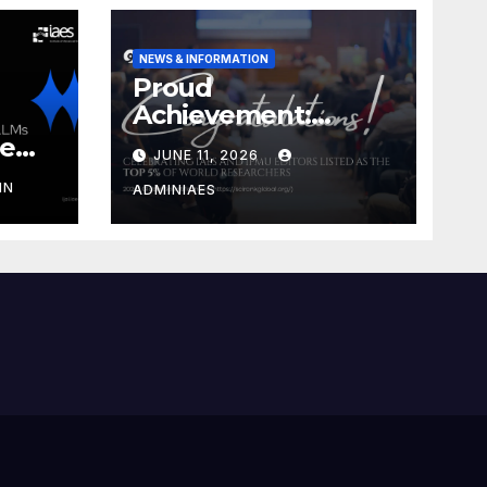
NEWS & INFORMATION
Proud
Achievement:
Celebrating IAES
he
JUNE 11, 2026
and IPMU Editors!
IN
ADMINIAES