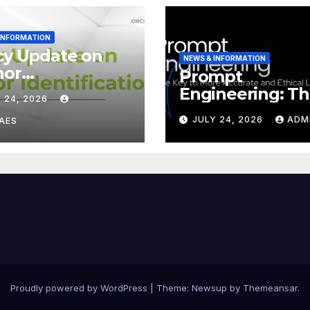
 INFORMATION
cy Update on
NEWS & INFORMATION
hor
Prompt
tification
Engineering: T
 24, 2026
ID iD)
Key to More
JULY 24, 2026
ADM
AES
Accurate and
Ethical LLMs
Proudly powered by WordPress
|
Theme:
Newsup
by
Themeansar
.