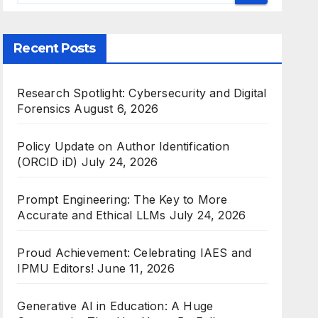
Recent Posts
Research Spotlight: Cybersecurity and Digital
Forensics
August 6, 2026
Policy Update on Author Identification
(ORCID iD)
July 24, 2026
Prompt Engineering: The Key to More
Accurate and Ethical LLMs
July 24, 2026
Proud Achievement: Celebrating IAES and
IPMU Editors!
June 11, 2026
Generative AI in Education: A Huge