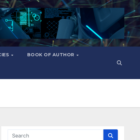
CIES
BOOK OF AUTHOR