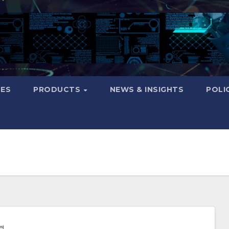
CES
PRODUCTS
NEWS & INSIGHTS
POLI