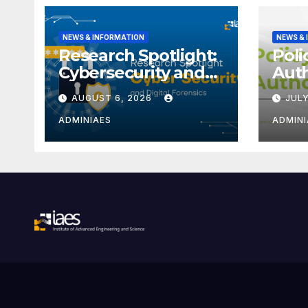
NEWS & INFORMATION
NEWS &
Research Spotlight:
Poli
Cybersecurity and
Aut
Digital Forensics
Iden
AUGUST 6, 2026
JULY
(ORC
ADMINIAES
ADMINI