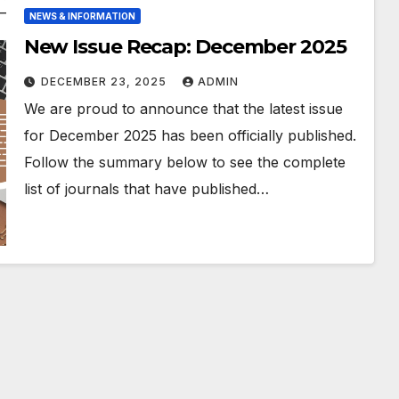
NEWS & INFORMATION
New Issue Recap: December 2025
DECEMBER 23, 2025
ADMIN
We are proud to announce that the latest issue
for December 2025 has been officially published.
Follow the summary below to see the complete
list of journals that have published…