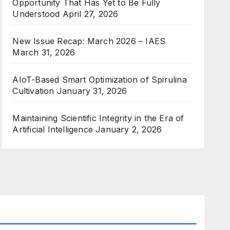
Opportunity That Has Yet to Be Fully
Understood
April 27, 2026
New Issue Recap: March 2026 – IAES
March 31, 2026
AIoT-Based Smart Optimization of Spirulina
Cultivation
January 31, 2026
Maintaining Scientific Integrity in the Era of
Artificial Intelligence
January 2, 2026