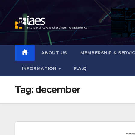
Skip
to
content
ABOUT US
MEMBERSHIP & SERVI
INFORMATION
F.A.Q
Tag:
december