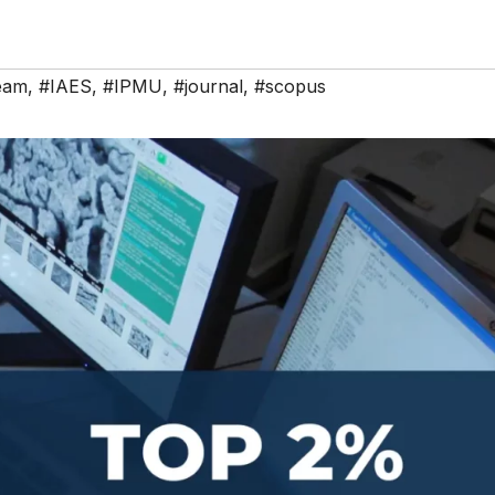
team
,
#IAES
,
#IPMU
,
#journal
,
#scopus