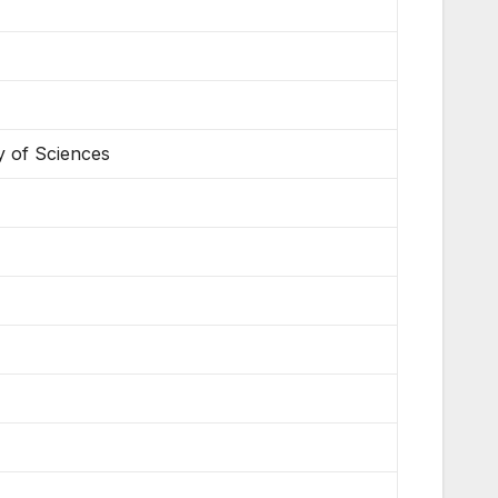
y of Sciences