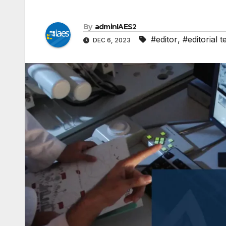
By
adminIAES2
#editor
,
#editorial 
DEC 6, 2023