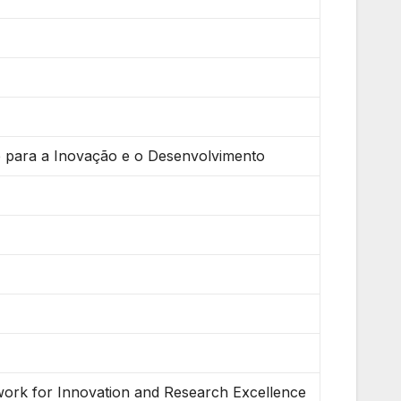
e para a Inovação e o Desenvolvimento
twork for Innovation and Research Excellence