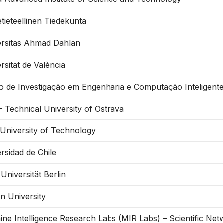
tieteellinen Tiedekunta
ersitas Ahmad Dahlan
rsitat de València
o de Investigação em Engenharia e Computação Inteligent
 Technical University of Ostrava
 University of Technology
rsidad de Chile
 Universität Berlin
n University
ne Intelligence Research Labs (MIR Labs) – Scientific Ne