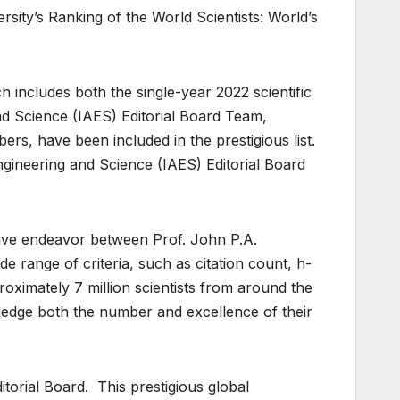
rsity’s Ranking of the World Scientists: World’s
ch includes both the single-year 2022 scientific
nd Science (IAES) Editorial Board Team,
ers, have been included in the prestigious list.
ngineering and Science (IAES) Editorial Board
tive endeavor between Prof. John P.A.
e range of criteria, such as citation count, h-
imately 7 million scientists from around the
ledge both the number and excellence of their
orial Board. This prestigious global