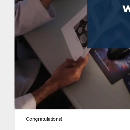
Congratulations!