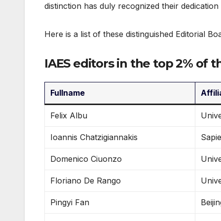
distinction has duly recognized their dedication
Here is a list of these distinguished Editorial Bo
IAES editors in the top 2% of t
Fullname
Affil
Felix Albu
Unive
Ioannis Chatzigiannakis
Sapie
Domenico Ciuonzo
Unive
Floriano De Rango
Unive
Pingyi Fan
Beiji