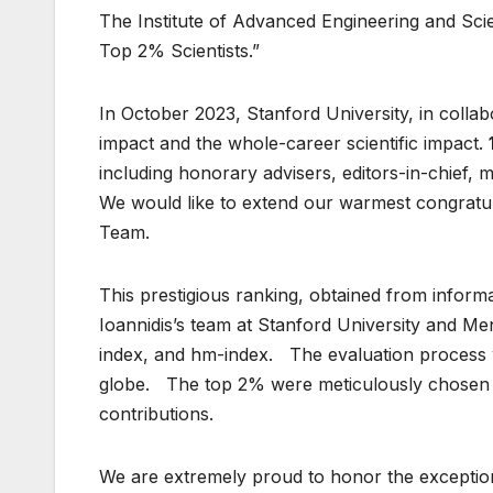
The Institute of Advanced Engineering and Scien
Top 2% Scientists.”
In October 2023, Stanford University, in collabo
impact and the whole-career scientific impact.
including honorary advisers, editors-in-chief, m
We would like to extend our warmest congratula
Team.
This prestigious ranking, obtained from infor
Ioannidis’s team at Stanford University and Mend
index, and hm-index. The evaluation process 
globe. The top 2% were meticulously chosen an
contributions.
We are extremely proud to honor the exception