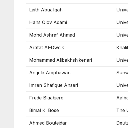
Laith Abualigah
Unive
Hans Olov Adami
Unive
Mohd Ashraf Ahmad
Unive
Arafat Al-Dweik
Khali
Mohammad Alibakhshikenari
Unive
Angela Amphawan
Sunw
Imran Shafique Ansari
Unive
Frede Blaabjerg
Aalbo
Bimal K. Bose
The U
Ahmed Boutejdar
Deut