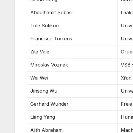
Abdulhamit Subasi
Lääke
Tole Sutikno
Univ
Francisco Torrens
Unive
Zita Vale
Grup
Miroslav Voznak
VSB –
Wei Wei
Xi’an
Jinsong Wu
Unive
Gerhard Wunder
Freie
Liang Yang
Huna
Ajith Abraham
Machi