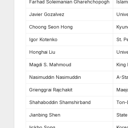
Farhad Soleimanian Gharehchopogh
Islam
Javier Gozalvez
Univ
Choong Seon Hong
Kyun
Igor Kotenko
St. P
Honghai Liu
Unive
Magdi S. Mahmoud
King 
Nasimuddin Nasimuddin
A-Sta
Grienggrai Rajchakit
Maejo
Shahaboddin Shamshirband
Ton-
Jianbing Shen
State
Iickho Song
Korea