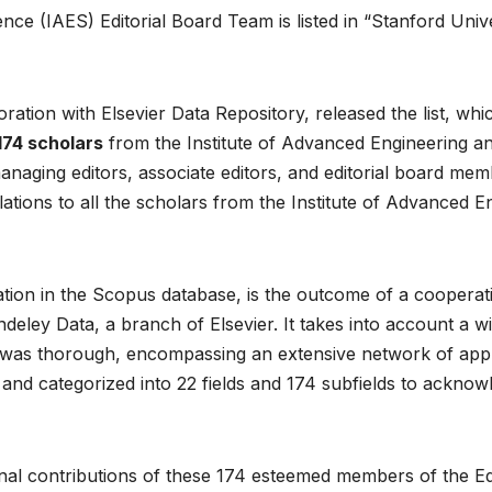
ce (IAES) Editorial Board Team is listed in “Stanford Unive
ration with Elsevier Data Repository, released the list, whi
174 scholars
from the Institute of Advanced Engineering a
anaging editors, associate editors, and editorial board memb
tions to all the scholars from the Institute of Advanced E
mation in the Scopus database, is the outcome of a coopera
eley Data, a branch of Elsevier. It takes into account a wid
was thorough, encompassing an extensive network of approx
d categorized into 22 fields and 174 subfields to acknow
al contributions of these 174 esteemed members of the Edit