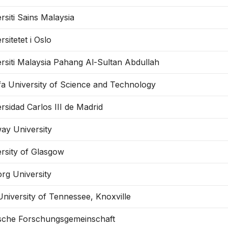
rsiti Sains Malaysia
rsitetet i Oslo
rsiti Malaysia Pahang Al-Sultan Abdullah
fa University of Science and Technology
rsidad Carlos III de Madrid
ay University
rsity of Glasgow
rg University
niversity of Tennessee, Knoxville
sche Forschungsgemeinschaft