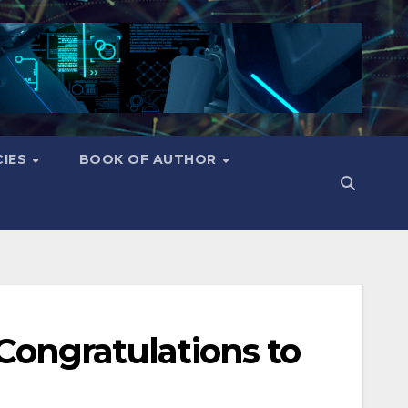
CIES
BOOK OF AUTHOR
 Congratulations to