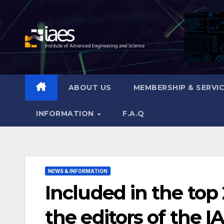
Skip
to
content
ABOUT US
MEMBERSHIP & SERVI
INFORMATION
F.A.Q
NEWS & INFORMATION
Included in the top
the editors of the I