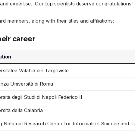
 and expertise. Our top scientists deserve congratulations!
ard members, along with their titles and affiliations:
heir career
iation
rsitatea Valahia din Targoviste
nza Università di Roma
rsità degli Studi di Napoli Federico II
rsità della Calabria
ng National Research Center for Information Science and 