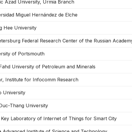
ic Azad University, Urmia Branch
ersidad Miguel Hernández de Elche
g Hee University
etersburg Federal Research Center of the Russian Academ
rsity of Portsmouth
Fahd University of Petroleum and Minerals
r, Institute for Infocomm Research
 University
Duc-Thang University
 Key Laboratory of Internet of Things for Smart City
 Advanced Institute of Science and Technology