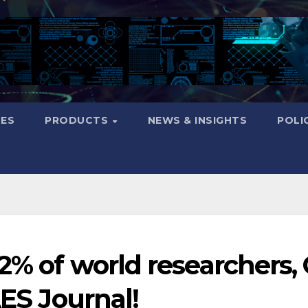
CES
PRODUCTS
NEWS & INSIGHTS
POLI
 2% of world researchers,
AES Journal!