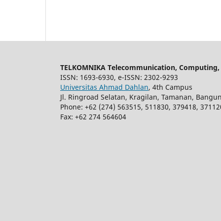
TELKOMNIKA Telecommunication, Computing, E
ISSN: 1693-6930, e-ISSN: 2302-9293
Universitas Ahmad Dahlan
, 4th Campus
Jl. Ringroad Selatan, Kragilan, Tamanan, Bangu
Phone: +62 (274) 563515, 511830, 379418, 37112
Fax: +62 274 564604