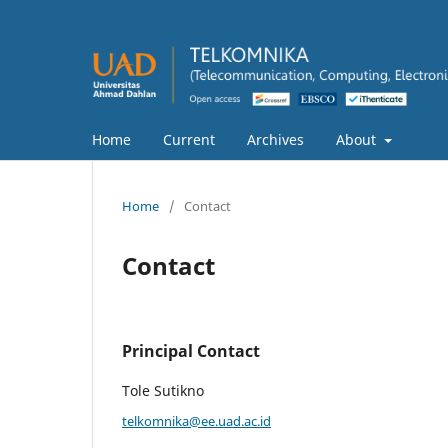
Home
Current
Archives
About
Home
/
Contact
Contact
Principal Contact
Tole Sutikno
telkomnika@ee.uad.ac.id