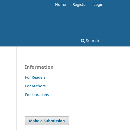
Home
Register
Login
Search
Information
For Readers
For Authors
For Librarians
Make a Submission