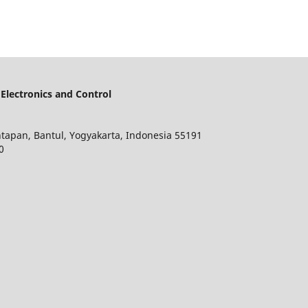
lectronics and Control
ntapan, Bantul, Yogyakarta, Indonesia 55191
0