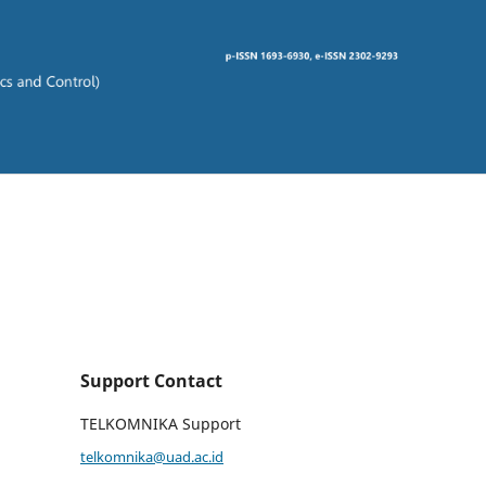
Support Contact
TELKOMNIKA Support
telkomnika@uad.ac.id