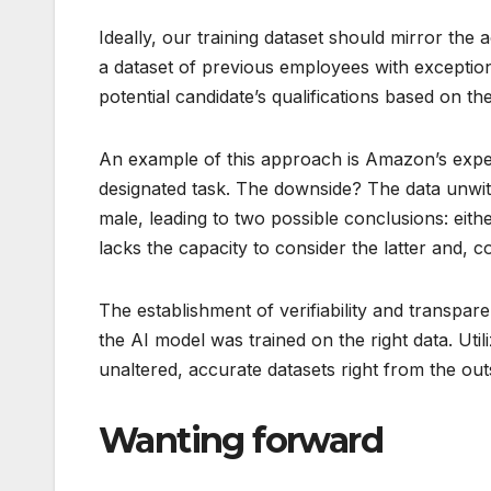
Ideally, our training dataset should mirror the
a dataset of previous employees with exceptio
potential candidate’s qualifications based on th
An example of this approach is Amazon’s exper
designated task. The downside? The data unwitt
male, leading to two possible conclusions: ei
lacks the capacity to consider the latter and, 
The establishment of verifiability and transpare
the AI model was trained on the right data. Util
unaltered, accurate datasets right from the out
Wanting forward