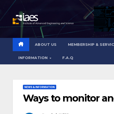
Skip
to
content
ABOUT US
MEMBERSHIP & SERVI
INFORMATION
F.A.Q
NEWS & INFORMATION
Ways to monitor and