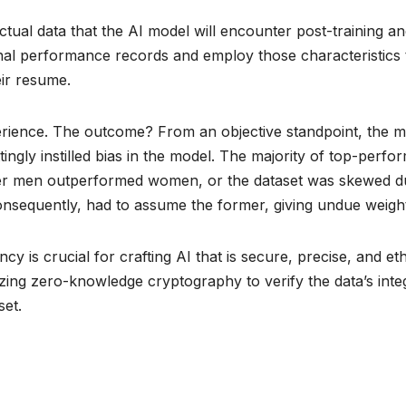
 actual data that the AI model will encounter post-training
nal performance records and employ those characteristics t
eir resume.
ience. The outcome? From an objective standpoint, the mo
ingly instilled bias in the model. The majority of top-perf
ther men outperformed women, or the dataset was skewed du
consequently, had to assume the former, giving undue weight
ncy is crucial for crafting AI that is secure, precise, and e
izing zero-knowledge cryptography to verify the data’s integ
set.