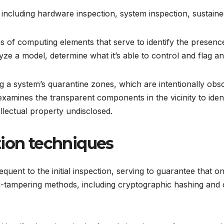
including hardware inspection, system inspection, sustained
 of computing elements that serve to identify the presence
e a model, determine what it’s able to control and flag any
ng a system’s quarantine zones, which are intentionally obs
 examines the transparent components in the vicinity to iden
ellectual property undisclosed.
tion techniques
uent to the initial inspection, serving to guarantee that on
i-tampering methods, including cryptographic hashing and co