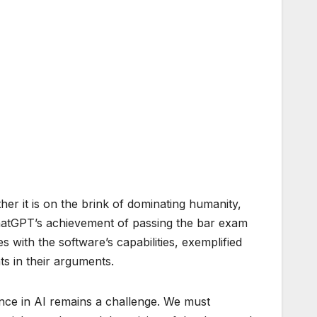
her it is on the brink of dominating humanity,
ChatGPT’s achievement of passing the bar exam
s with the software’s capabilities, exemplified
ts in their arguments.
idence in AI remains a challenge. We must