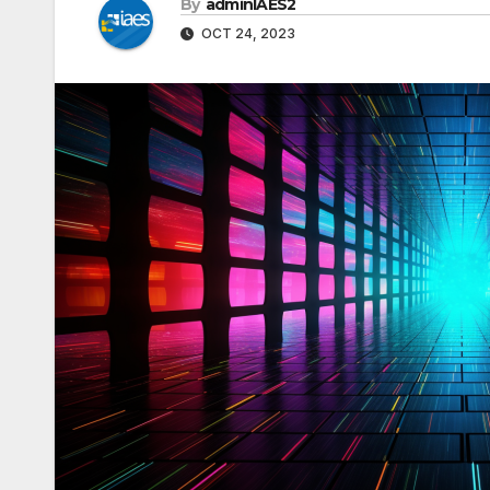
By
adminIAES2
OCT 24, 2023