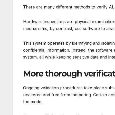
There are many different methods to verify AI, 
Hardware inspections are physical examinations
mechanisms, by contrast, use software to analyz
This system operates by identifying and isolati
confidential information. Instead, the software
system, all while keeping sensitive data and int
More thorough verifica
Ongoing validation procedures take place subseq
unaltered and free from tampering. Certain ant
the model.