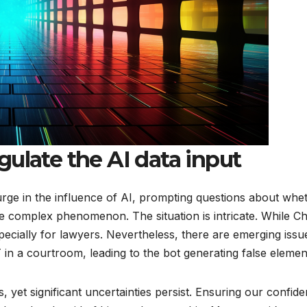
ulate the AI data input
surge in the influence of AI, prompting questions about whet
re complex phenomenon. The situation is intricate. While 
pecially for lawyers. Nevertheless, there are emerging issue
in a courtroom, leading to the bot generating false elemen
ties, yet significant uncertainties persist. Ensuring our conf