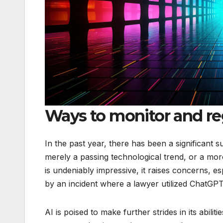
Ways to monitor and reg
In the past year, there has been a significant 
merely a passing technological trend, or a mo
is undeniably impressive, it raises concerns, es
by an incident where a lawyer utilized ChatGPT 
AI is poised to make further strides in its abili