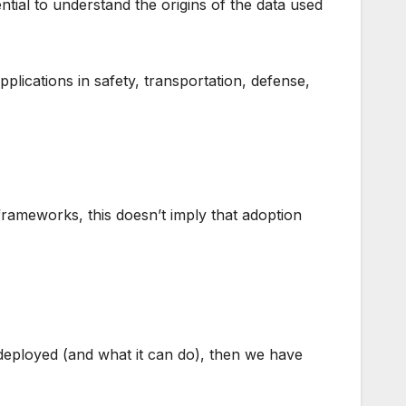
ntial to understand the origins of the data used
lications in safety, transportation, defense,
rameworks, this doesn’t imply that adoption
 deployed (and what it can do), then we have