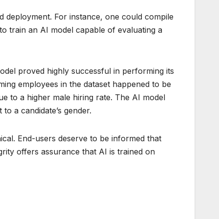
 and deployment. For instance, one could compile
o train an AI model capable of evaluating a
del proved highly successful in performing its
orming employees in the dataset happened to be
e to a higher male hiring rate. The AI model
 to a candidate’s gender.
thical. End-users deserve to be informed that
rity offers assurance that AI is trained on