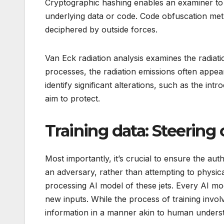
Cryptographic hashing enables an examiner to id
underlying data or code. Code obfuscation metho
deciphered by outside forces.
Van Eck radiation analysis examines the radiati
processes, the radiation emissions often appea
identify significant alterations, such as the in
aim to protect.
Training data: Steering 
Most importantly, it’s crucial to ensure the aut
an adversary, rather than attempting to physical
processing AI model of these jets. Every AI mo
new inputs. While the process of training invol
information in a manner akin to human understan