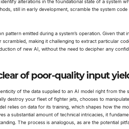
entify alterations in the foundational state of a system whi
ds, still in early development, scramble the system code at
on pattern emitted during a system’s operation. Given that i
r scrambled, making it challenging to extract particular c
troduction of new AI, without the need to decipher any confi
clear of poor-quality input yie
henticity of the data supplied to an AI model right from the
ly destroy your fleet of fighter jets, chooses to manipulate 
del relies on data for its training, which shapes how the
ves a substantial amount of technical intricacies, it fundame
ding. The process is analogous, as are the potential pitfa