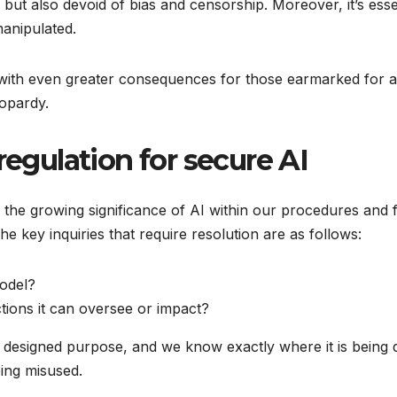
 but also devoid of bias and censorship. Moreover, it’s esse
manipulated.
 with even greater consequences for those earmarked for app
opardy.
regulation for secure AI
the growing significance of AI within our procedures and f
e key inquiries that require resolution are as follows:
model?
ctions it can oversee or impact?
s designed purpose, and we know exactly where it is being
eing misused.