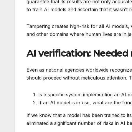
guarantee that its results are not only accurate
to train AI models and ascertain that it wasn’t 
Tampering creates high-risk for all AI models,
and other domains where human lives are in je
AI verification: Needed 
Even as national agencies worldwide recognize 
should proceed without meticulous attention. Th
Is a specific system implementing an AI 
If an AI model is in use, what are the fun
If we know that a model has been trained to it
eliminated a significant number of risks in AI b