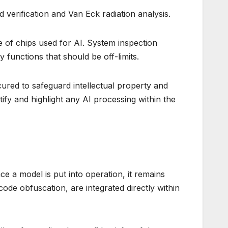
 verification and Van Eck radiation analysis.
 of chips used for AI. System inspection
 functions that should be off-limits.
cured to safeguard intellectual property and
tify and highlight any AI processing within the
ce a model is put into operation, it remains
de obfuscation, are integrated directly within