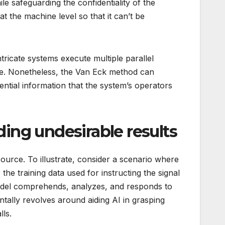
le safeguarding the confidentiality of the
 the machine level so that it can’t be
ntricate systems execute multiple parallel
ode. Nonetheless, the Van Eck method can
dential information that the system’s operators
lding undesirable results
 source. To illustrate, consider a scenario where
the training data used for instructing the signal
 model comprehends, analyzes, and responds to
ntally revolves around aiding AI in grasping
lls.