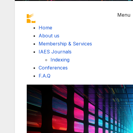
Menu
Home
About us
Membership & Services
IAES Journals
Indexing
Conferences
F.A.Q