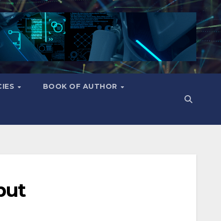
CIES
BOOK OF AUTHOR
put