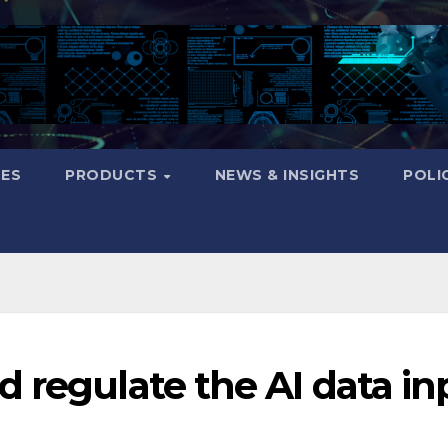
CES
PRODUCTS
NEWS & INSIGHTS
POLI
 regulate the AI data in