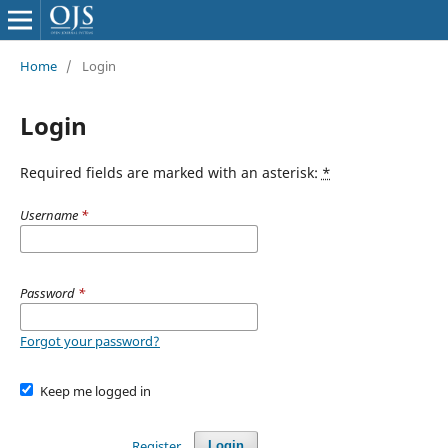
Home
/
Login
Login
Required fields are marked with an asterisk:
*
Username
*
Password
*
Forgot your password?
Keep me logged in
Register
Login